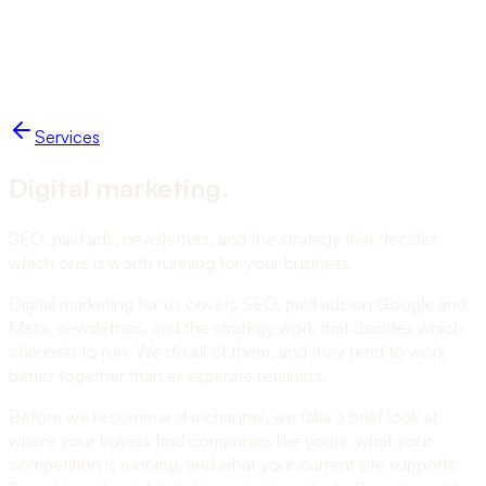
Work
Blog
Services
Studio
Start a project
NUKO
Services
Digital marketing
.
SEO, paid ads, newsletters, and the strategy that decides
which one is worth running for your business.
Digital marketing for us covers SEO, paid ads on Google and
Meta, newsletters, and the strategy work that decides which
channels to run. We do all of them, and they tend to work
better together than as separate retainers.
Before we recommend a channel, we take a brief look at
where your buyers find companies like yours, what your
competition is running, and what your current site supports.