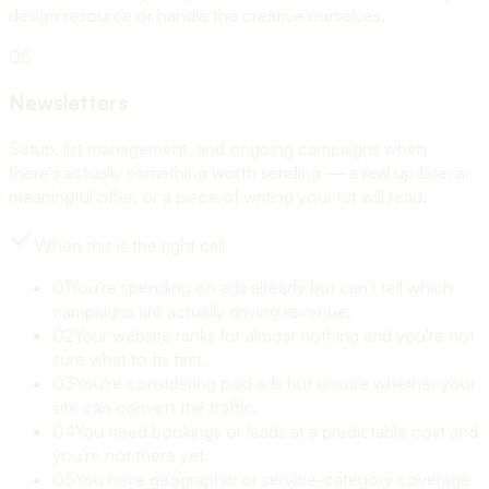
design resource or handle the creative ourselves.
05
Newsletters
Setup, list management, and ongoing campaigns when
there's actually something worth sending — a real update, a
meaningful offer, or a piece of writing your list will read.
When this is the right call
01
You're spending on ads already but can't tell which
campaigns are actually driving revenue.
02
Your website ranks for almost nothing and you're not
sure what to fix first.
03
You're considering paid ads but unsure whether your
site can convert the traffic.
04
You need bookings or leads at a predictable cost and
you're not there yet.
05
You have geographic or service-category coverage