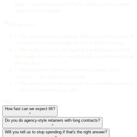
gaps — buyers are searching for what you do in areas
where you're invisible.
When it isn't
—
You want a brand campaign before you have proof of
conversion — we'd usually do it in a different order.
—
You want us to run ads against a website we can tell
isn't ready to convert — we'd usually recommend fixing
the site first.
—
Your business depends on heavy organic social
content — we don't do that well.
—
You want cold email outreach as a standalone service
— it's not something we offer.
FAQ
How fast can we expect lift?
+
Do you do agency-style retainers with long contracts?
+
Will you tell us to stop spending if that's the right answer?
+