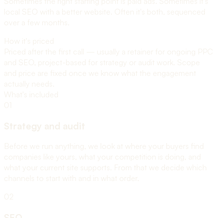
Sometimes the right starting point is paid ads. Sometimes it's
local SEO with a better website. Often it's both, sequenced
over a few months.
How it's priced
Priced after the first call — usually a retainer for ongoing PPC
and SEO, project-based for strategy or audit work. Scope
and price are fixed once we know what the engagement
actually needs.
What's included
01
Strategy and audit
Before we run anything, we look at where your buyers find
companies like yours, what your competition is doing, and
what your current site supports. From that we decide which
channels to start with and in what order.
02
SEO