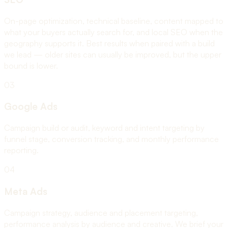
On-page optimization, technical baseline, content mapped to
what your buyers actually search for, and local SEO when the
geography supports it. Best results when paired with a build
we lead — older sites can usually be improved, but the upper
bound is lower.
03
Google Ads
Campaign build or audit, keyword and intent targeting by
funnel stage, conversion tracking, and monthly performance
reporting.
04
Meta Ads
Campaign strategy, audience and placement targeting,
performance analysis by audience and creative. We brief your