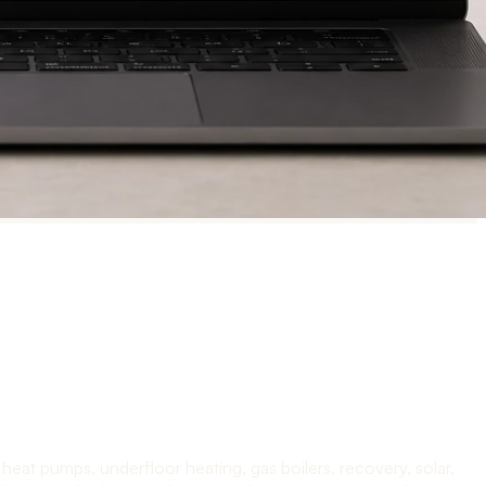
at pumps, underfloor heating, gas boilers, recovery, solar,