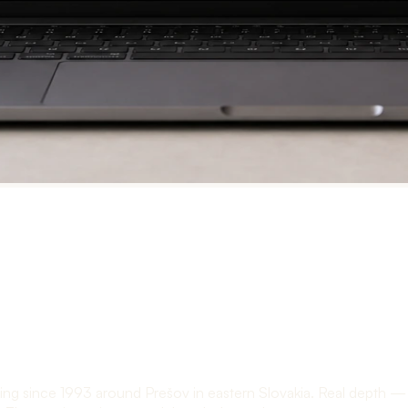
ng since 1993 around Prešov in eastern Slovakia. Real depth — he