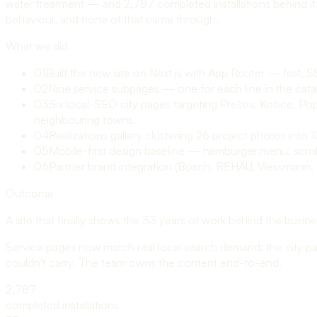
water treatment — and 2,787 completed installations behind it
behaviour, and none of that came through.
What we did
01
Built the new site on Next.js with App Router — fast, S
02
Nine service subpages — one for each line in the catal
03
Six local-SEO city pages targeting Prešov, Košice, Po
neighbouring towns.
04
Realizations gallery clustering 26 project photos into
05
Mobile-first design baseline — hamburger menu, scroll
06
Partner brand integration (Bosch, REHAU, Viessmann, Ge
Outcome
A site that finally shows the 33 years of work behind the busin
Service pages now match real local search demand; the city pages
couldn't carry. The team owns the content end-to-end.
2,787
completed installations