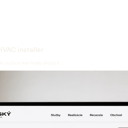
HVAC installer
 surface that finally shows it.