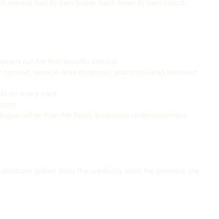
ch service had its own buyer, each town its own search
mers run for that specific service.
 context, service-area distances, and cross-links between
ils on every card.
ports.
logue rather than the family business's understatement.
izations gallery does the credibility work the previous site