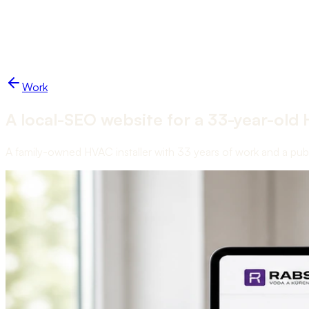
Work
Blog
Services
Studio
Start a project
NUKO
Work
A local-SEO website for a 33-year-old 
A family-owned HVAC installer with 33 years of work and a public