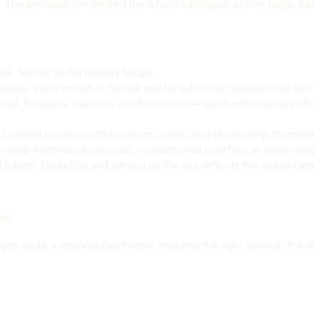
. The previous site treated the whole catalogue as one page; ea
SG, Slovak as the primary locale.
ogue, each written in Slovak and tuned to the queries local custo
prad, Bardejov, Sabinov, and Kežmarok — each with city-specific
 10 named projects with locations, years, and photo-strip thumbna
-snap testimonial carousel, no horizontal overflow at small view
berit, Grundfos and others) so the site reflects the actual cata
ess
.
 route a regional catchment area into the right service; the real