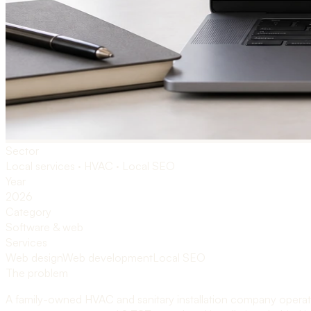
Sector
Local services · HVAC · Local SEO
Year
2026
Category
Software & web
Services
Web design
Web development
Local SEO
The problem
A family-owned HVAC and sanitary installation company operati